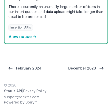
There is currently an unusually large number of items in
our insert queues and data upload might take longer than
usual to be processed.
Insertion APIs
View notice →
February 2024
December 2023
© 2026
|
Status API
Privacy Policy
support@dexma.com
Powered by Sorry™