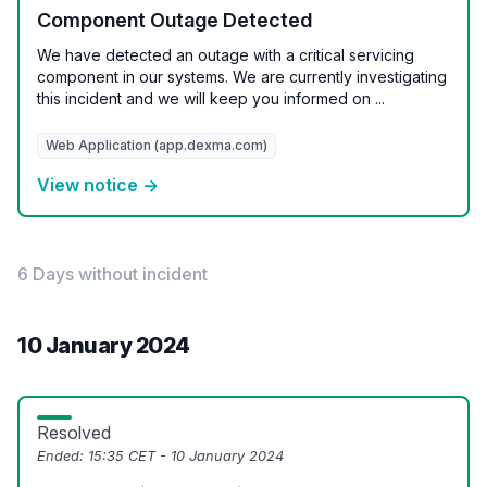
Component Outage Detected
We have detected an outage with a critical servicing
component in our systems. We are currently investigating
this incident and we will keep you informed on ...
Web Application (app.dexma.com)
View notice →
6 Days without incident
10 January 2024
Resolved
Ended:
15:35 CET - 10 January 2024