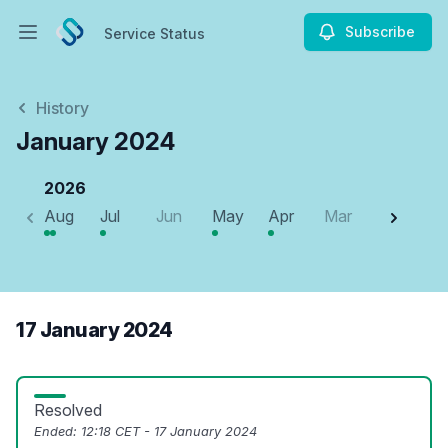
Subscribe
Service Status
Open main menu
Service Status
History
January 2024
2026
Aug
Jul
Jun
May
Apr
Mar
Feb
J
17 January 2024
Resolved
Ended:
12:18 CET - 17 January 2024