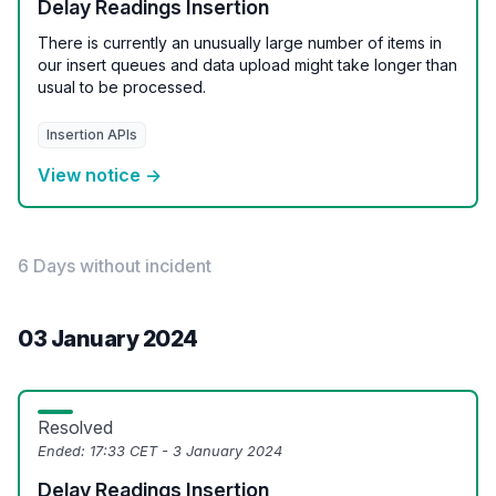
Delay Readings Insertion
There is currently an unusually large number of items in
our insert queues and data upload might take longer than
usual to be processed.
Insertion APIs
View notice →
6 Days without incident
03 January 2024
Resolved
Ended:
17:33 CET - 3 January 2024
Delay Readings Insertion