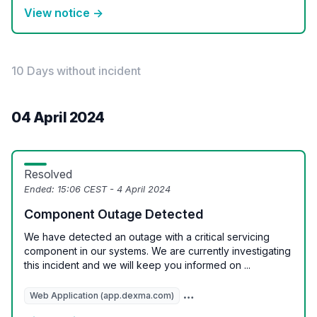
View notice →
10 Days without incident
04 April 2024
Resolved
Ended:
15:06 CEST - 4 April 2024
Component Outage Detected
We have detected an outage with a critical servicing
component in our systems. We are currently investigating
this incident and we will keep you informed on ...
Web Application (app.dexma.com)
REST API (api.dexcell.com/v3