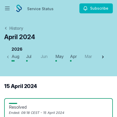
Subscribe
Service Status
Open main menu
Service Status
History
April 2024
2026
Aug
Jul
Jun
May
Apr
Mar
Feb
J
15 April 2024
Resolved
Ended:
09:18 CEST - 15 April 2024