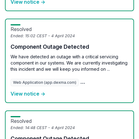
View notice →
Resolved
Ended:
15:02 CEST - 4 April 2024
Component Outage Detected
We have detected an outage with a critical servicing
component in our systems. We are currently investigating
this incident and we will keep you informed on ...
Web Application (app.dexma.com)
REST API (api.dexcell.com/v3
View notice →
Resolved
Ended:
14:48 CEST - 4 April 2024
Component Outage Detected