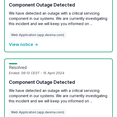
Component Outage Detected
We have detected an outage with a critical servicing
component in our systems. We are currently investigating
this incident and we will keep you informed on ...
Web Application (app.dexma.com)
View notice →
Resolved
Ended:
09:13 CEST - 15 April 2024
Component Outage Detected
We have detected an outage with a critical servicing
component in our systems. We are currently investigating
this incident and we will keep you informed on ...
Web Application (app.dexma.com)