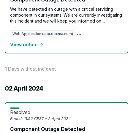
We have detected an outage with a critical servicing
component in our systems. We are currently investigating
this incident and we will keep you informed on ...
Web Application (app.dexma.com)
REST API (api.dexcell.com/v3
View notice →
1 Days without incident
02 April 2024
Resolved
Ended:
11:52 CEST - 2 April 2024
Component Outage Detected