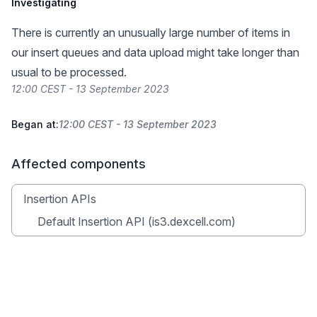
Investigating
There is currently an unusually large number of items in
our insert queues and data upload might take longer than
usual to be processed.
12:00 CEST - 13 September 2023
Began at:
12:00 CEST - 13 September 2023
Affected components
Insertion APIs
Default Insertion API (is3.dexcell.com)