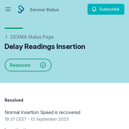
Subscribe
Service Status
Open main menu
Service Status
DEXMA Status Page
Delay Readings Insertion
Resolved
Resolved
Normal Insertion Speed is recovered
19:37 CEST - 13 September 2023