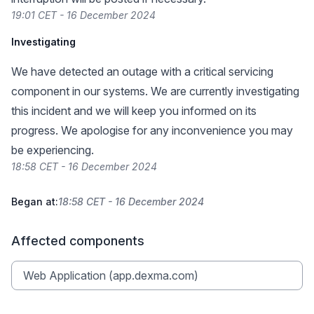
19:01 CET - 16 December 2024
Investigating
We have detected an outage with a critical servicing
component in our systems. We are currently investigating
this incident and we will keep you informed on its
progress. We apologise for any inconvenience you may
be experiencing.
18:58 CET - 16 December 2024
Began at:
18:58 CET - 16 December 2024
Affected components
Web Application (app.dexma.com)