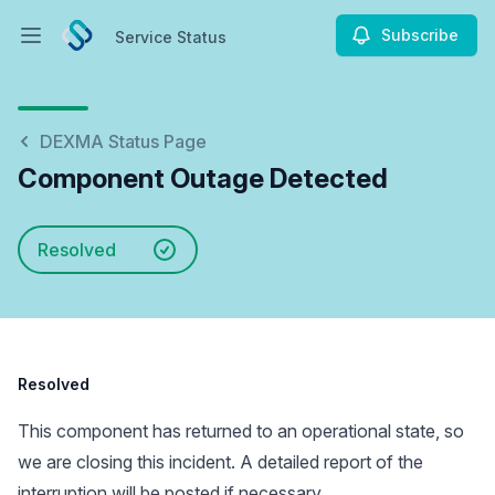
Subscribe
Service Status
Open main menu
Service Status
DEXMA Status Page
Component Outage Detected
Resolved
Resolved
This component has returned to an operational state, so
we are closing this incident. A detailed report of the
interruption will be posted if necessary.