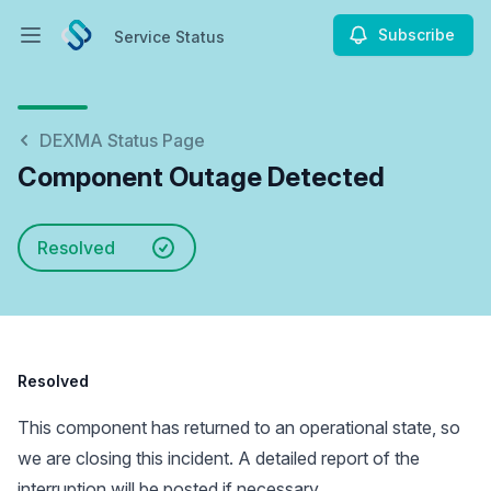
Subscribe
Service Status
Open main menu
Service Status
DEXMA Status Page
Component Outage Detected
Resolved
Resolved
This component has returned to an operational state, so
we are closing this incident. A detailed report of the
interruption will be posted if necessary.