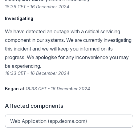
18:36 CET - 16 December 2024
Investigating
We have detected an outage with a critical servicing
component in our systems. We are currently investigating
this incident and we will keep you informed on its
progress. We apologise for any inconvenience you may
be experiencing.
18:33 CET - 16 December 2024
Began at:
18:33 CET - 16 December 2024
Affected components
Web Application (app.dexma.com)