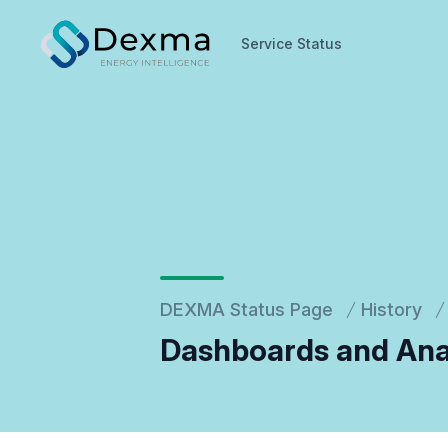
Service Status
Service Status
DEXMA Status Page
History
Dashboards and Ana