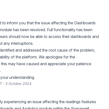
 to inform you that the issue affecting the Dashboards
module has been resolved. Full functionality has been
users should now be able to access their dashboards and
t any interruptions.
dentified and addressed the root cause of the problem,
ability of the platform. We apologise for the
 this may have caused and appreciate your patience
.
 your understanding.
T - 3 October 2024
ly experiencing an issue affecting the readings features
hboards and Analytics module within the Spacewell