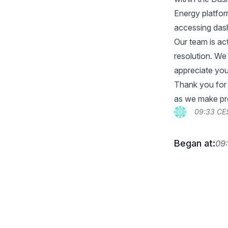
Energy platfor
accessing dashb
Our team is ac
resolution. We
appreciate your
Thank you for 
as we make pro
09:33 CE
Began at:
09: