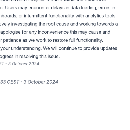
m. Users may encounter delays in data loading, errors in
oards, or intermittent functionality with analytics tools.
tively investigating the root cause and working towards a
 apologise for any inconvenience this may cause and
 patience as we work to restore full functionality.
your understanding. We will continue to provide updates
gress in resolving this issue.
ST - 3 October 2024
33 CEST - 3 October 2024