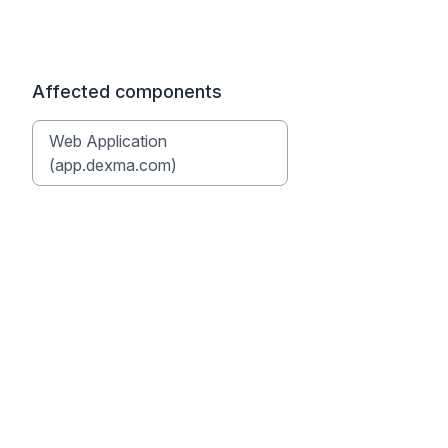
Affected components
Web Application
(app.dexma.com)