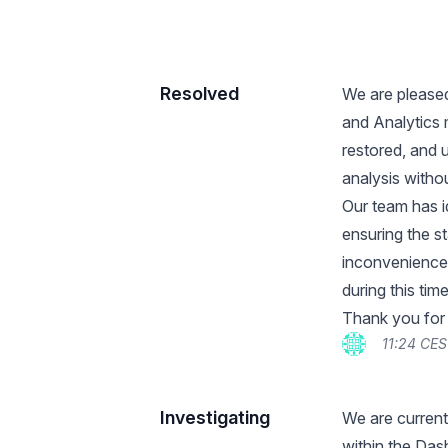
Resolved
We are pleased
and Analytics 
restored, and 
analysis withou
Our team has i
ensuring the st
inconvenience
during this time
Thank you for
11:24 CES
Investigating
We are current
within the Das