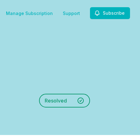
Subscribe
Manage Subscription
Support
Resolved