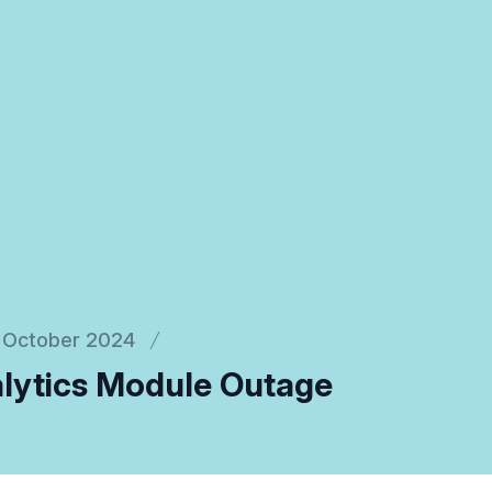
October 2024
lytics Module Outage